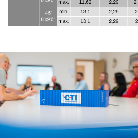
8’x9’6″
max.
11,62
2,29
2
min.
13,1
2,29
2
45′
8’x9’6″
max.
13,1
2,29
2