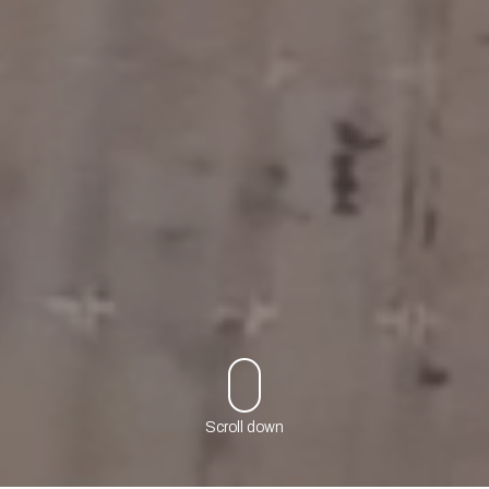
Scroll down