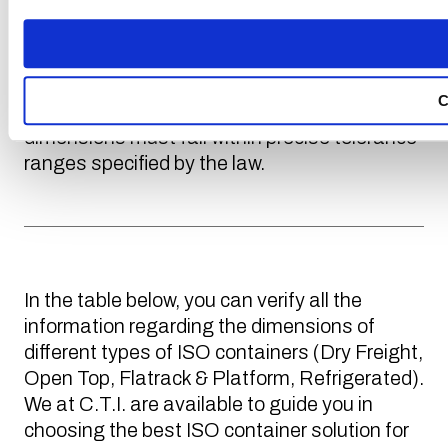
Standardization). It is a container whose
measurements have been established and
defined at the international level. In fact, to
ensure the possibility of transporting a
C
container on a truck, train, or ship, the
dimensions must fall within precise tolerance
ranges specified by the law.
In the table below, you can verify all the
information regarding the dimensions of
different types of ISO containers (Dry Freight,
Open Top, Flatrack & Platform, Refrigerated).
We at C.T.I. are available to guide you in
choosing the best ISO container solution for