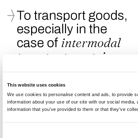
To transport goods,
especially in the
intermodal
case of
transport
, containers
are used, among
which the most
This website uses cookies
common is the
ISO
We use cookies to personalise content and ads, to provide so
information about your use of our site with our social media,
model
information that you’ve provided to them or that they’ve colle
(acronym for International Organization for