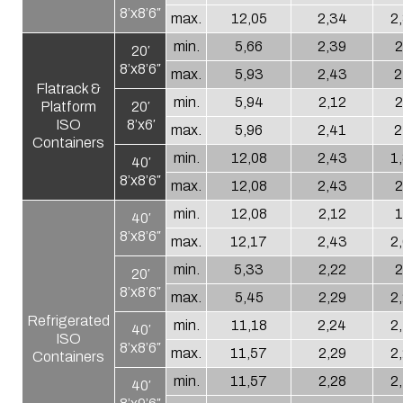
8’x8’6″
max.
12,05
2,34
2
min.
5,66
2,39
2
20′
8’x8’6″
max.
5,93
2,43
2
Flatrack &
min.
5,94
2,12
2
Platform
20′
ISO
8’x6′
max.
5,96
2,41
2
Containers
min.
12,08
2,43
1
40′
8’x8’6″
max.
12,08
2,43
2
min.
12,08
2,12
1
40′
8’x8’6″
max.
12,17
2,43
2
min.
5,33
2,22
2
20′
8’x8’6″
max.
5,45
2,29
2
Refrigerated
min.
11,18
2,24
2
40′
ISO
8’x8’6″
max.
11,57
2,29
2
Containers
min.
11,57
2,28
2
40′