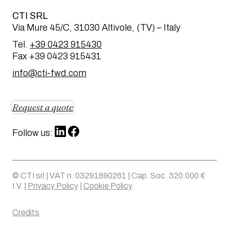
CTI SRL
Via Mure 45/C, 31030 Altivole, (TV) – Italy
Tel.
+39 0423 915430
Fax +39 0423 915431
info@cti-fwd.com
Request a quote
Follow us:
© CTI srl | VAT n. 03291890261 | Cap. Soc. 320.000 €
I.V. |
Privacy Policy
|
Cookie Policy
Credits