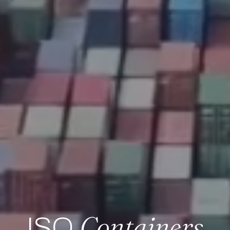
Containers
ISO