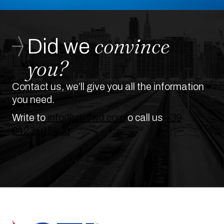
convince
Did we
you?
Contact us, we’ll give you all the information
you need.
Write to
info@cti-fwd.com
o call us
+39
0423.915430