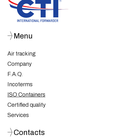
Menu
Air tracking
Company
F.A.Q.
Incoterms
ISO Containers
Certified quality
Services
Contacts